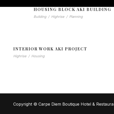
HOUSING BLOCK AKI BUILDING
Building
/
Highrise
/
Planning
INTERIOR WORK AKI PROJECT
Highrise
/
Housing
Copyright © Carpe Diem Boutique Hotel & Restaura