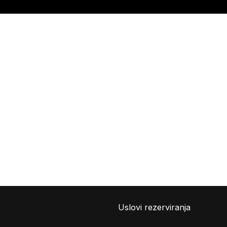
Uslovi rezerviranja