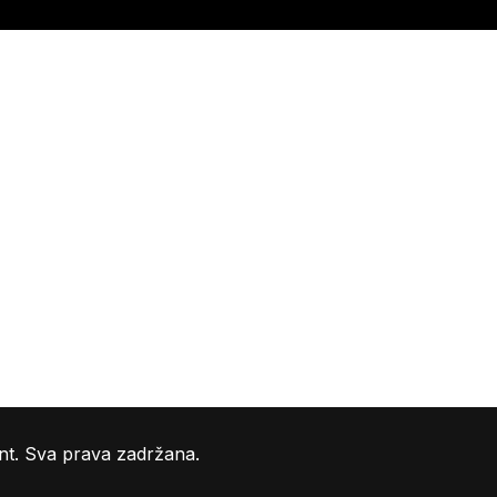
nt. Sva prava zadržana.