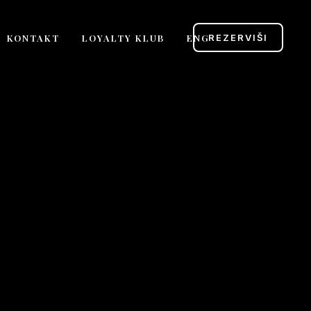
KONTAKT
LOYALTY KLUB
ENG
REZERVIŠI