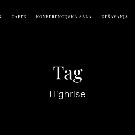
N
CAFFE
KONFERENCIJSKA SALA
DEŠAVANJA
Tag
Highrise