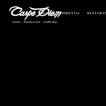
HOTEL
SMJEŠTAJ
RESTORA