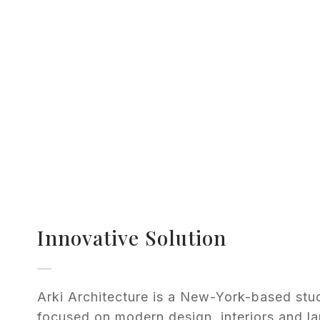
Innovative Solution
Arki Architecture is a New-York-based stu
focused on modern design, interiors and l