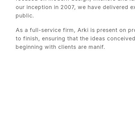
our inception in 2007, we have delivered e
public.
As a full-service firm, Arki is present on pr
to finish, ensuring that the ideas conceived
beginning with clients are manif.