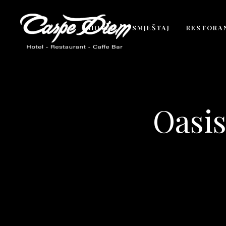
HOTEL
SMJEŠTAJ
RESTORA
Oasis