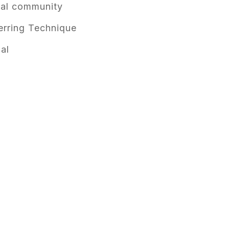
cal community
rring Technique
al