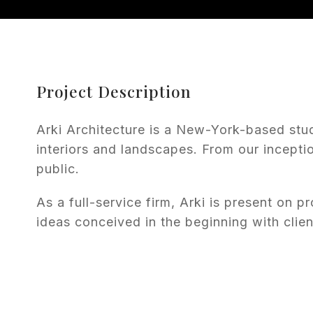
Project Description
Arki Architecture is a New-York-based stu
interiors and landscapes. From our incepti
public.
As a full-service firm, Arki is present on pr
ideas conceived in the beginning with clien