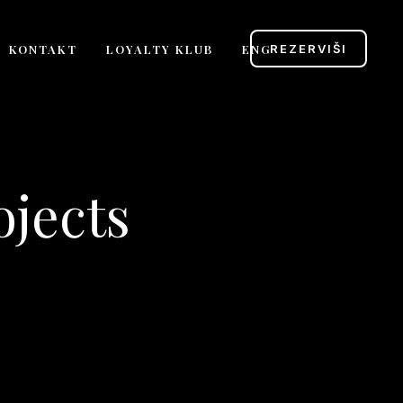
KONTAKT
LOYALTY KLUB
ENG
REZERVIŠI
ojects