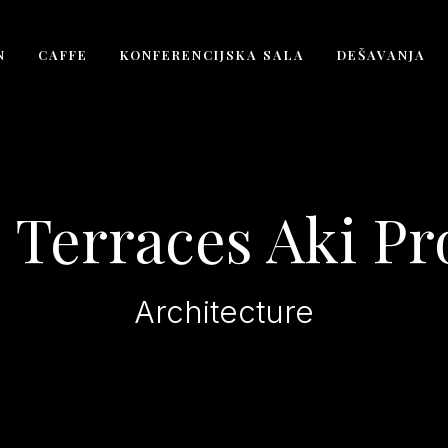
N
CAFFE
KONFERENCIJSKA SALA
DEŠAVANJA
 Terraces Aki Pr
Architecture