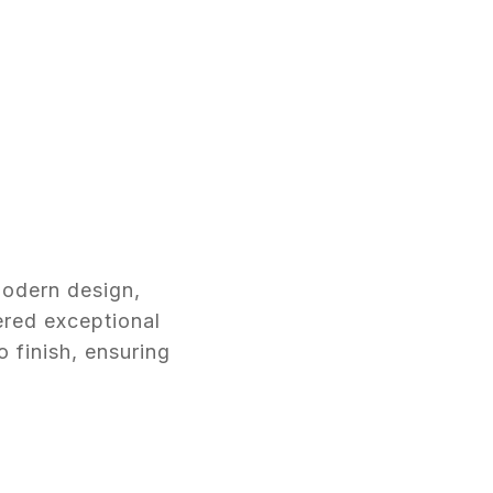
modern design,
ered exceptional
o finish, ensuring