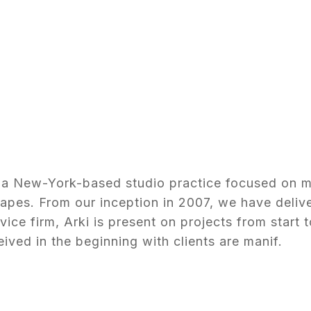
is a New-York-based studio practice focused on 
capes. From our inception in 2007, we have deliv
rvice firm, Arki is present on projects from start t
ived in the beginning with clients are manif.