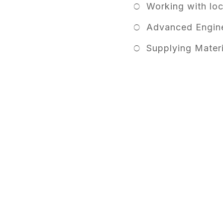
Working with lo
Advanced Engine
Supplying Materi