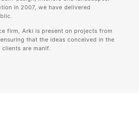
tion in 2007, we have delivered
blic.
ce firm, Arki is present on projects from
, ensuring that the ideas conceived in the
 clients are manif.