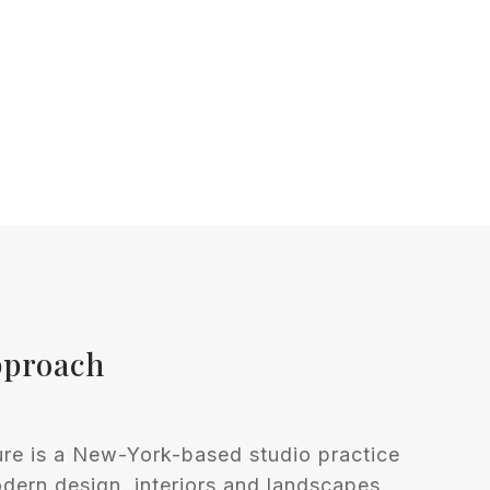
pproach
ure is a New-York-based studio practice
ern design, interiors and landscapes.