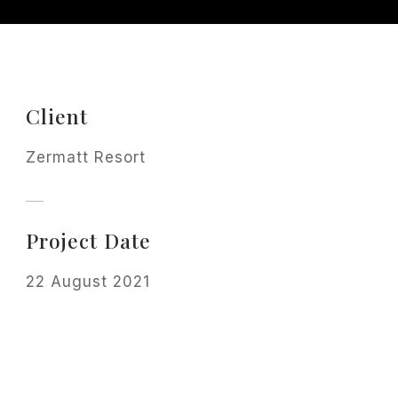
Client
Zermatt Resort
Project Date
22 August 2021