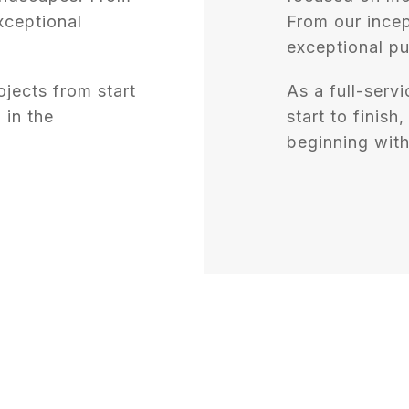
xceptional
From our incep
exceptional pu
ojects from start
As a full-servi
 in the
start to finish
beginning with