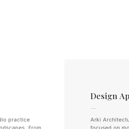
Design A
dio practice
Arki Architect
andscapes. From
focused on mod