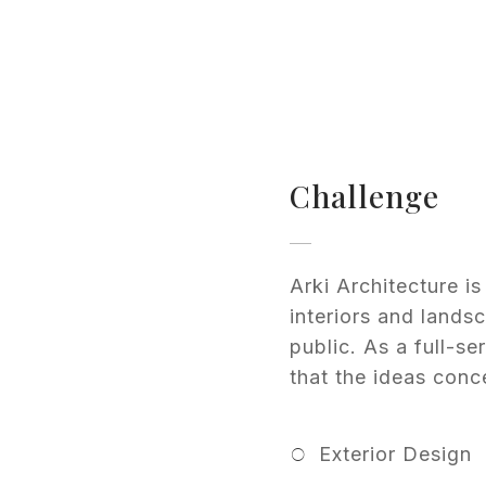
Challenge
Arki Architecture 
interiors and lands
public. As a full-se
that the ideas conce
Exterior Design