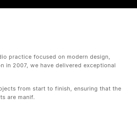
dio practice focused on modern design,
on in 2007, we have delivered exceptional
ojects from start to finish, ensuring that the
ts are manif.