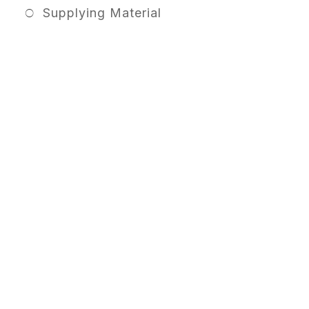
Supplying Material