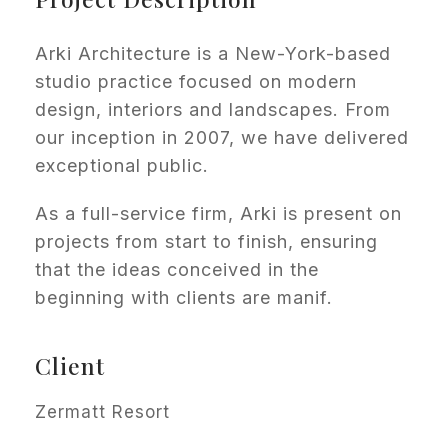
Arki Architecture is a New-York-based
studio practice focused on modern
design, interiors and landscapes. From
our inception in 2007, we have delivered
exceptional public.
As a full-service firm, Arki is present on
projects from start to finish, ensuring
that the ideas conceived in the
beginning with clients are manif.
Client
Zermatt Resort