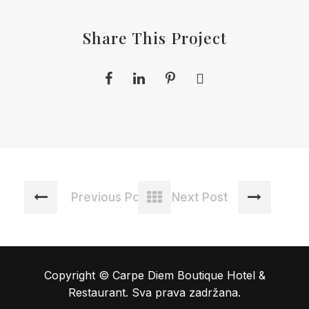
Share This Project
Previous Post
Next Post
Copyright © Carpe Diem Boutique Hotel &
Restaurant. Sva prava zadržana.