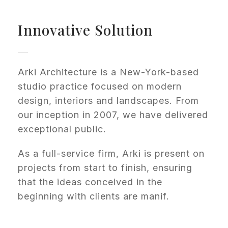
Innovative Solution
Arki Architecture is a New-York-based
studio practice focused on modern
design, interiors and landscapes. From
our inception in 2007, we have delivered
exceptional public.
As a full-service firm, Arki is present on
projects from start to finish, ensuring
that the ideas conceived in the
beginning with clients are manif.