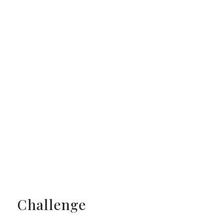
Challenge