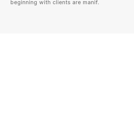
beginning with clients are manif.