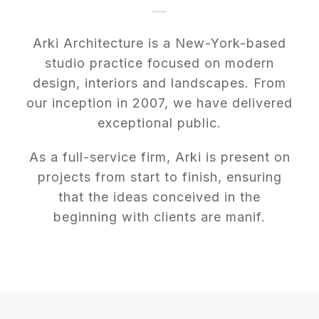
Arki Architecture is a New-York-based
studio practice focused on modern
design, interiors and landscapes. From
our inception in 2007, we have delivered
exceptional public.
As a full-service firm, Arki is present on
projects from start to finish, ensuring
that the ideas conceived in the
beginning with clients are manif.