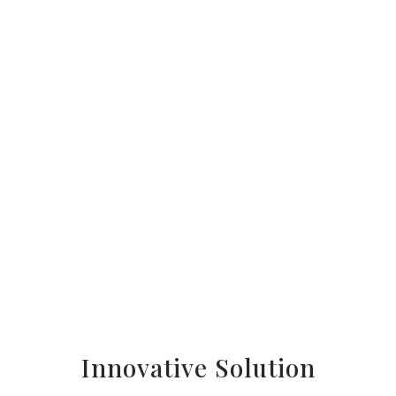
Innovative Solution