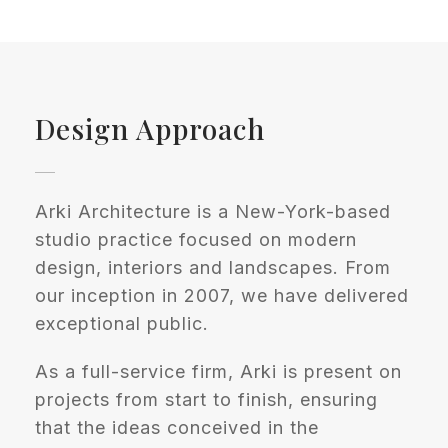
Design Approach
Arki Architecture is a New-York-based
studio practice focused on modern
design, interiors and landscapes. From
our inception in 2007, we have delivered
exceptional public.
As a full-service firm, Arki is present on
projects from start to finish, ensuring
that the ideas conceived in the