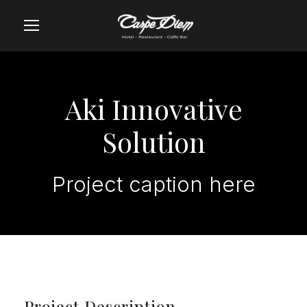
Aki Innovative
Solution
Project caption here
Project Description