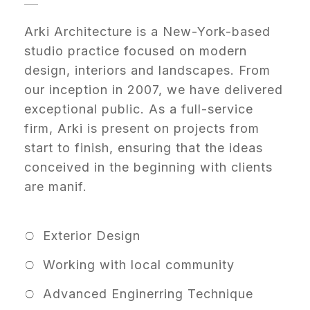
Arki Architecture is a New-York-based
studio practice focused on modern
design, interiors and landscapes. From
our inception in 2007, we have delivered
exceptional public. As a full-service
firm, Arki is present on projects from
start to finish, ensuring that the ideas
conceived in the beginning with clients
are manif.
Exterior Design
Working with local community
Advanced Enginerring Technique