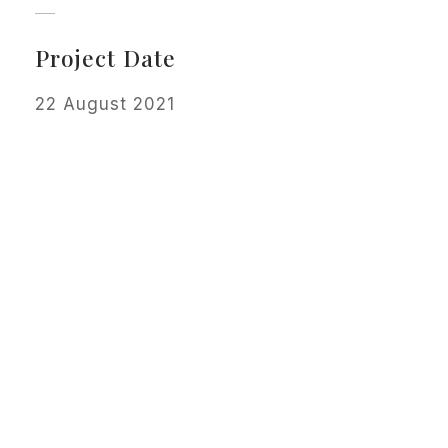
Project Date
22 August 2021