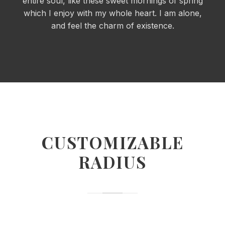
entire soul, like these sweet mornings of spring
which I enjoy with my whole heart. I am alone,
and feel the charm of existence.
CUSTOMIZABLE
RADIUS