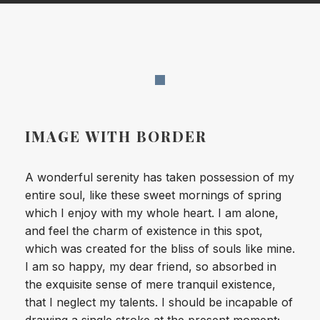
IMAGE WITH BORDER
A wonderful serenity has taken possession of my
entire soul, like these sweet mornings of spring
which I enjoy with my whole heart. I am alone,
and feel the charm of existence in this spot,
which was created for the bliss of souls like mine.
I am so happy, my dear friend, so absorbed in
the exquisite sense of mere tranquil existence,
that I neglect my talents. I should be incapable of