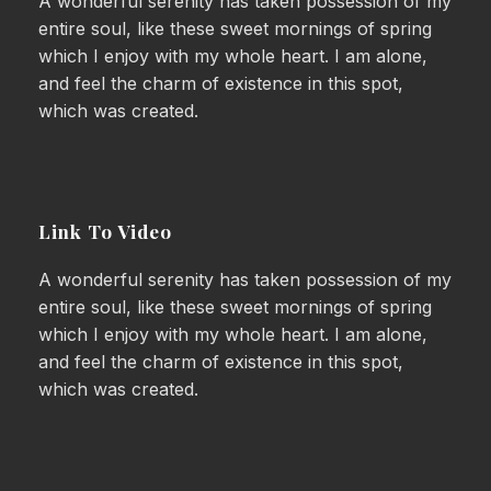
A wonderful serenity has taken possession of my
entire soul, like these sweet mornings of spring
which I enjoy with my whole heart. I am alone,
and feel the charm of existence in this spot,
which was created.
Link To Video
A wonderful serenity has taken possession of my
entire soul, like these sweet mornings of spring
which I enjoy with my whole heart. I am alone,
and feel the charm of existence in this spot,
which was created.