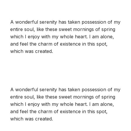
A wonderful serenity has taken possession of my
entire soul, like these sweet mornings of spring
which I enjoy with my whole heart. I am alone,
and feel the charm of existence in this spot,
which was created.
A wonderful serenity has taken possession of my
entire soul, like these sweet mornings of spring
which I enjoy with my whole heart. I am alone,
and feel the charm of existence in this spot,
which was created.