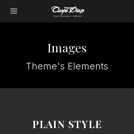
Images
Theme's Elements
PLAIN STYLE