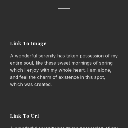
Link To Image
A wonderful serenity has taken possession of my
entire soul, like these sweet mornings of spring
which I enjoy with my whole heart. I am alone,
and feel the charm of existence in this spot,
which was created.
Link To Url