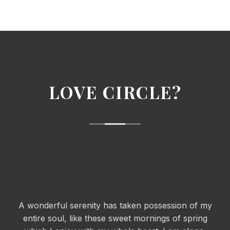
LOVE CIRCLE?
A wonderful serenity has taken possession of my
entire soul, like these sweet mornings of spring