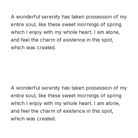
A wonderful serenity has taken possession of my
entire soul, like these sweet mornings of spring
which I enjoy with my whole heart. I am alone,
and feel the charm of existence in this spot,
which was created.
A wonderful serenity has taken possession of my
entire soul, like these sweet mornings of spring
which I enjoy with my whole heart. I am alone,
and feel the charm of existence in this spot,
which was created.