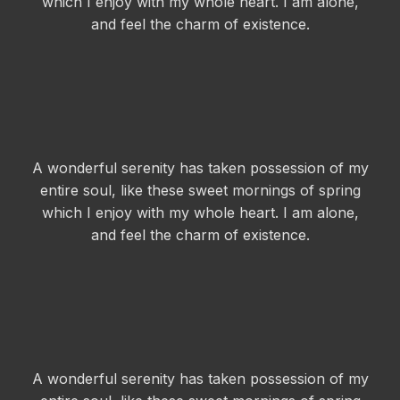
which I enjoy with my whole heart. I am alone,
and feel the charm of existence.
A wonderful serenity has taken possession of my
entire soul, like these sweet mornings of spring
which I enjoy with my whole heart. I am alone,
and feel the charm of existence.
A wonderful serenity has taken possession of my