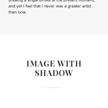
drawing a single stroke at the present moment;
and yet I feel that I never was a greater artist
than now.
IMAGE WITH
SHADOW