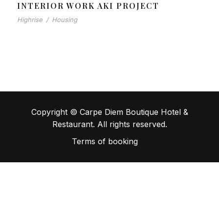
INTERIOR WORK AKI PROJECT
Highrise
/
Housing
Copyright © Carpe Diem Boutique Hotel &
Restaurant. All rights reserved.
Terms of booking