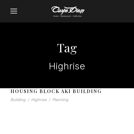
Tag
Highrise
HOUSING BLOCK AKI BUILDING
Building
/
Highrise
/
Planning